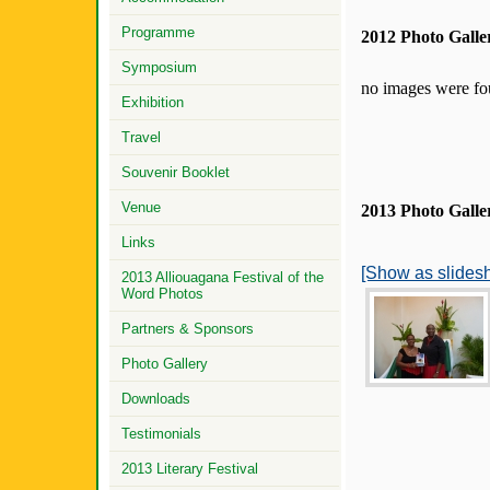
Programme
2012 Photo Galle
Symposium
no images were f
Exhibition
Travel
Souvenir Booklet
Venue
2013 Photo Galle
Links
[Show as slides
2013 Alliouagana Festival of the
Word Photos
Partners & Sponsors
Photo Gallery
Downloads
Testimonials
2013 Literary Festival