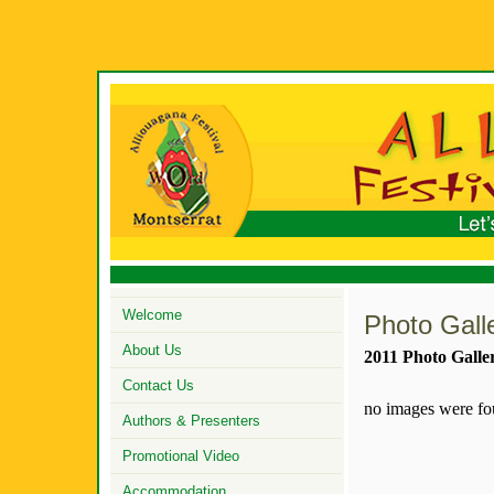
Welcome
Photo Gall
About Us
2011 Photo Galle
Contact Us
no images were f
Authors & Presenters
Promotional Video
Accommodation