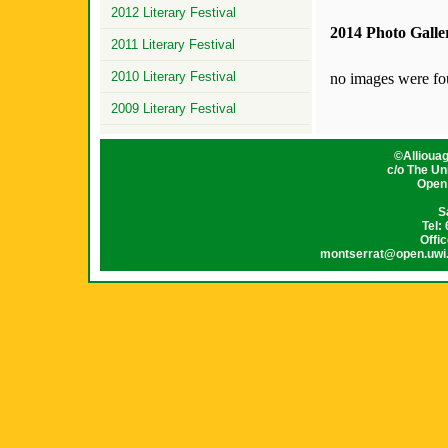
2012 Literary Festival
2014 Photo Galle
2011 Literary Festival
2010 Literary Festival
no images were f
2009 Literary Festival
©
Allioua
c/o The Un
Open
S
Tel:
Offi
montserrat@open.uwi.